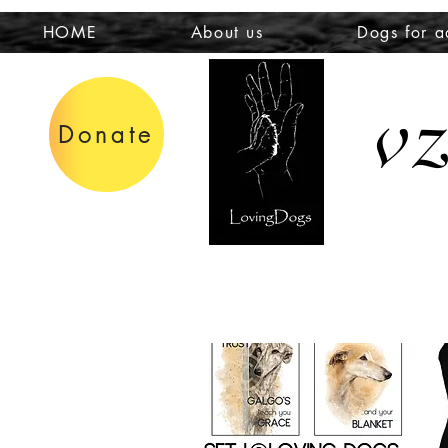
HOME
About us
Dogs for a
v
Donate