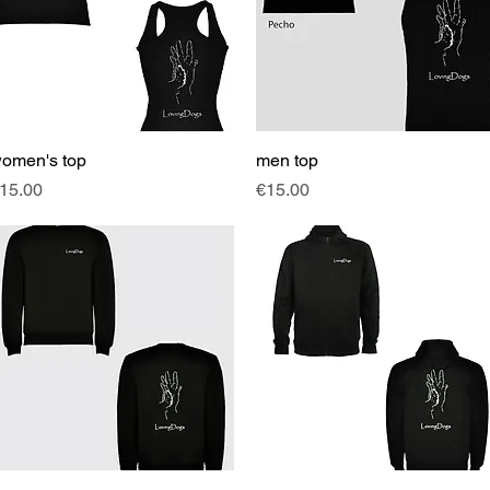
omen's top
Quick View
men top
Quick View
rice
Price
15.00
€15.00