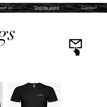
ort us
Online store
Contact
gs