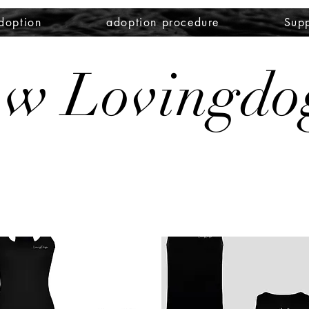
doption
adoption procedure
Supp
zw Lovingdo