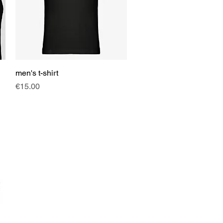
men's t-shirt
Quick View
Price
€15.00