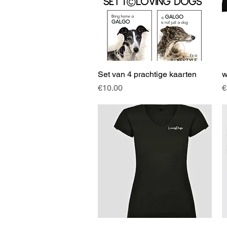
Set van 4 prachtige kaarten
Quick View
w
Price
P
€10.00
€